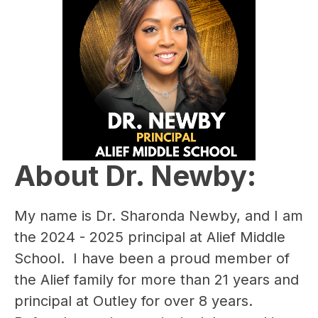
About Dr. Newby:
My name is ​Dr. Sharonda Newby, and I am 
the 2024 - 2025 principal at Alief Middle 
School.  I have been a proud member of 
the Alief family for more than ​21 years and 
principal at Outley for over 8 years.  