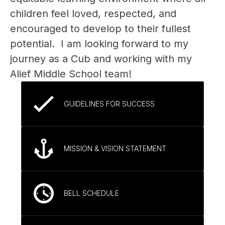
children feel loved, respected, and 
encouraged to develop to their fullest 
potential.  I am looking forward to my 
journey as a Cub and working with my 
Alief Middle School team!  
GUIDELINES FOR SUCCESS
MISSION & VISION STATEMENT
BELL SCHEDULE