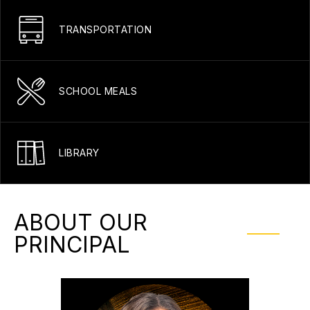
TRANSPORTATION
SCHOOL MEALS
LIBRARY
ABOUT OUR
PRINCIPAL