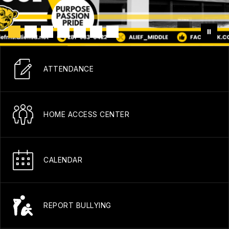
ATTENDANCE
HOME ACCESS CENTER
CALENDAR
REPORT BULLYING