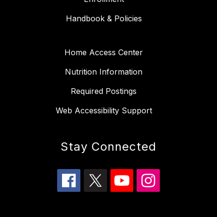
Handbook & Policies
Home Access Center
Nutrition Information
Required Postings
Web Accessibility Support
Stay Connected