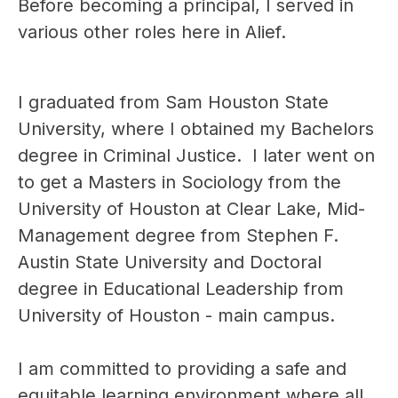
Before becoming a principal, I served in 
various other roles here in Alief. 
I graduated from ​Sam Houston State 
University, where I obtained my Bachelors 
degree in ​Criminal Justice.  I later went on 
to get a Masters in Sociology from the 
University of Houston at Clear Lake, Mid-
Management degree from Stephen F. 
Austin State University and Doctoral 
degree in Educational Leadership from 
University of Houston - main campus.
I am committed to providing a safe and 
equitable learning environment where all 