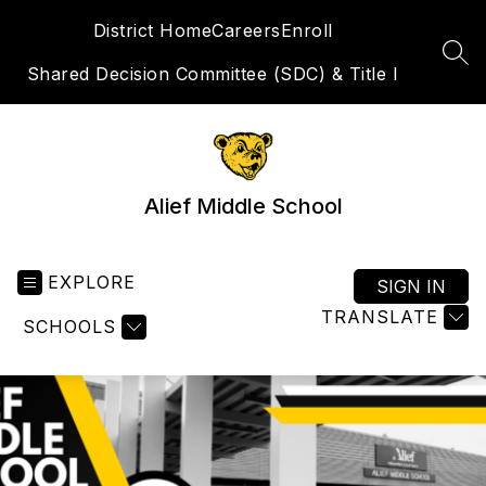
Skip
District Home
Careers
Enroll
to
content
SEA
Shared Decision Committee (SDC) & Title I
Alief Middle School
EXPLORE
SIGN IN
TRANSLATE
SCHOOLS