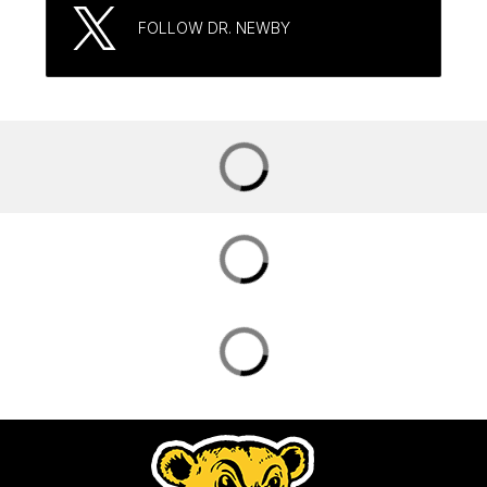
FOLLOW DR. NEWBY