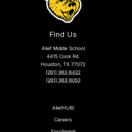
Find Us
Alief Middle School
4415 Cook Rd.
Houston, TX 77072
(281) 983-8422
(281) 983-8053
AliefHUB!
Careers
Enrollment